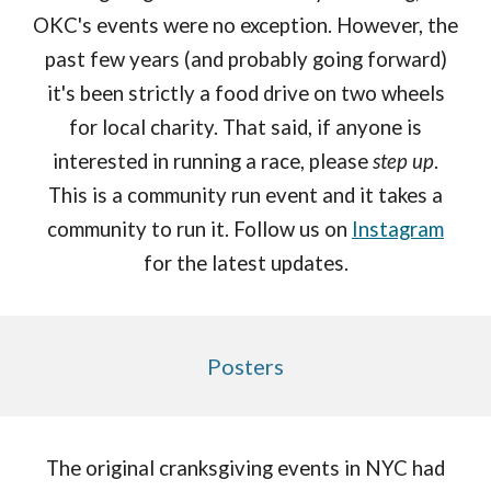
OKC's events
we
re no exception. However, the
past few years (and probably going forward)
it's been strictly a food drive on two wheels
for local charity. That said, if anyone is
interested in running a race, please
step up
.
This is a community run event and it takes a
community to run it. Follow us on
Instagram
for the latest updates.
Posters
The original cranksgiving events in NYC had