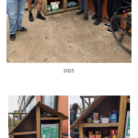
202
5