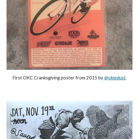
First OKC Cranksgiving poster from 2015 by
@okiedust
.