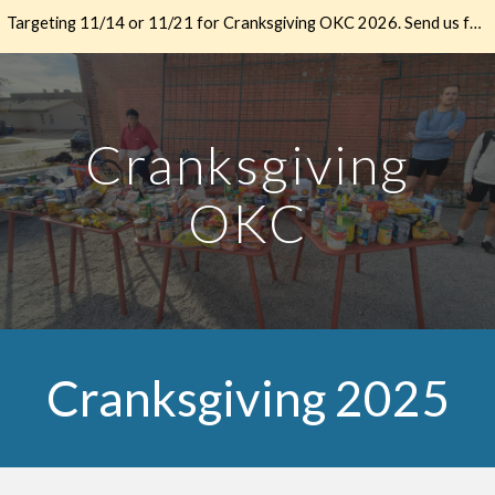
Targeting 11/14 or 11/21 for Cranksgiving OKC 2026. Send us feedback if you have thoughts.
Skip to main content
Skip to navigation
Cranksgiving
OKC
Cranksgiving 2025