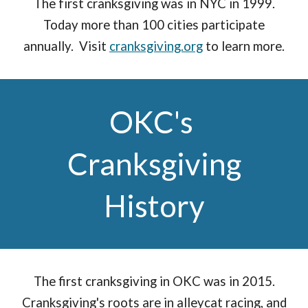
The first cranksgiving was in NYC in 1999.
Today more than 100 cities participate
annually. Visit
cranksgiving.org
to learn more.
OKC's
Cranksgiving
History
The first cranksgiving in OKC was in 2015.
Cranksgiving's roots are in alleycat racing, and