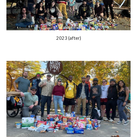
2023 (after)