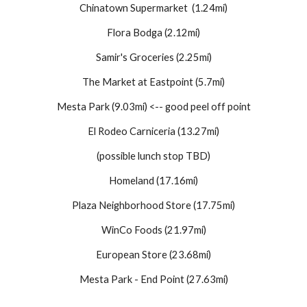
Chinatown Supermarket (1.24mi)
Flora Bodga (2.12mi)
Samir's Groceries (2.25mi)
The Market at Eastpoint (5.7mi)
Mesta Park (9.03mi)
<-- good peel off point
El Rodeo Carniceria (13.27mi)
(possible lunch stop TBD)
Homeland (17.16mi)
Plaza Neighborhood Store (17.75mi)
WinCo Foods (21.97mi)
European Store (23.68mi)
Mesta Park - End Point (27.63mi)