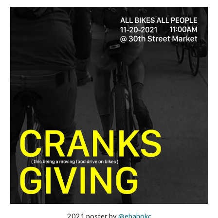
2021 poster by
@ebahokc