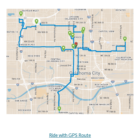
Ride with GPS Route