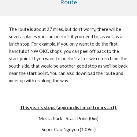
Route
The route is about 27 miles, but don't worry, there will be
several places you can peel off if you need to, as well as a
lunch stop. For example, if you only want to do the first
handful of NW OKC shops, you can peel off back to the
start point. If you want to peel off after we return from the
south side, that would be another good stop as we'll be back
near the start point. You can also download the route and
meet up with us along the way.
This year's stops (approx distance from start):
Mesta Park - Start Point (0mi)
Super Cao Nguyen (1.09mi)