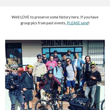
We'd LOVE to preserve some history here. If you have
group pics from past events,
PLEASE send
!