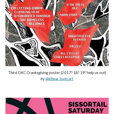
Third OKC Cranksgiving poster (2017? 18? 19? help us out)
by
@ktbug_lovin.art