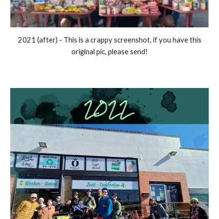
2021 (after) - This is a crappy screenshot, if you have this
original pic, please send!