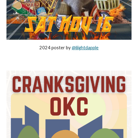
2024 poster by
@liightdapple