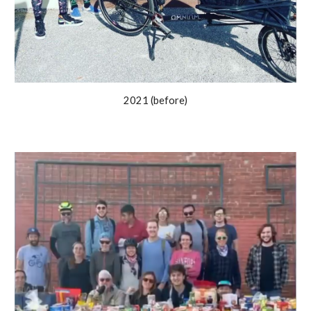
2021 (before)