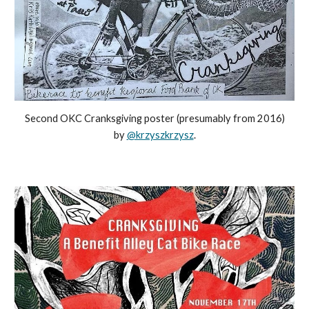
Second OKC Cranksgiving poster (presumably from 2016)
by
@krzyszkrzysz
.