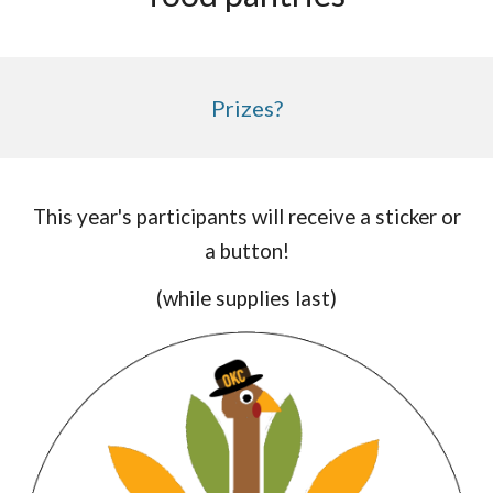
Prizes?
This year's participants will receive a sticker or
a button!
(while supplies last)