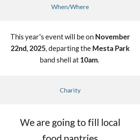
When/Where
This year's event will be on
November
22nd, 2025
, departing
the
Mesta Park
band shell at
10am
.
Charity
We are going to fill local
food pantries