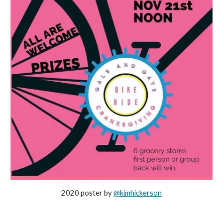
2020 poster by
@kimhickerson