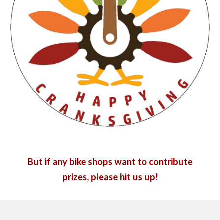
But if any bike shops want to contribute
prizes, please hit us up!