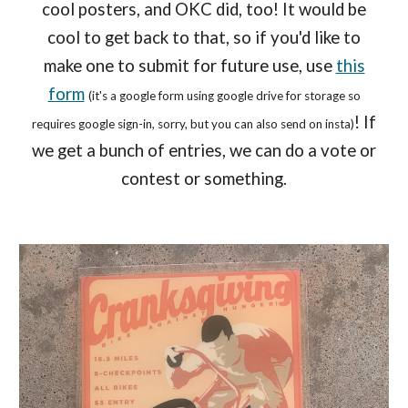
cool posters, and OKC did, too! It would be
cool to get back to that, so if you'd like to
make one to submit for future use, use
this
form
(it's a google form using google drive for storage so
! If
requires google sign-in, sorry, but you can also send on insta)
we get a bunch of entries, we can do a vote or
contest or something.