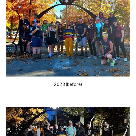
2023 (before)