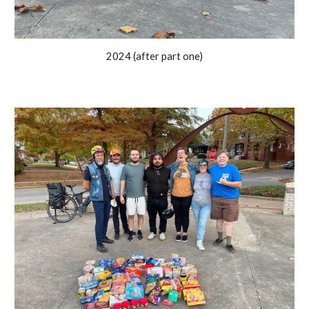
2024 (after part one)