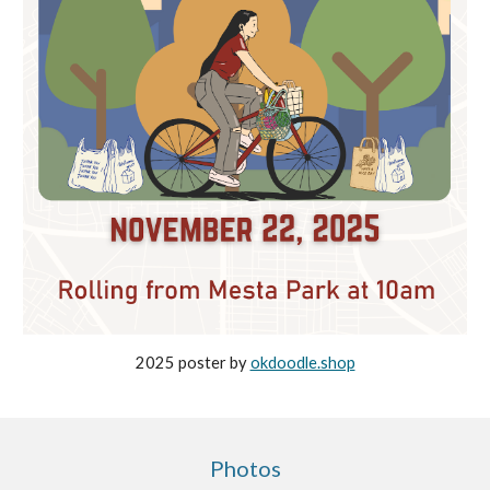
2025 poster by
okdoodle.shop
Photos