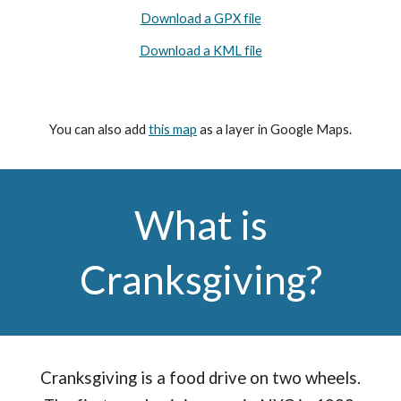
Download a GPX file
Download a KML file
You can also add
this map
as a layer in Google Maps.
What is
Cranksgiving?
Cranksgiving is a food drive on two wheels.