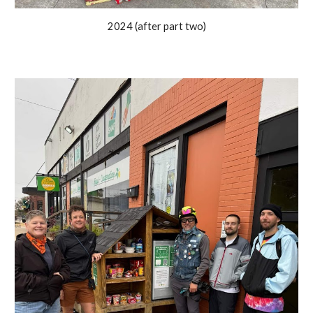
2024 (after part two)